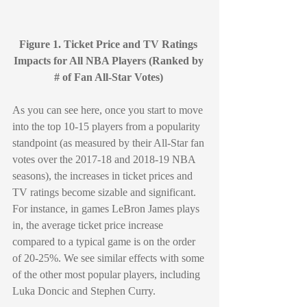
Figure 1. Ticket Price and TV Ratings 
Impacts for All NBA Players (Ranked by 
# of Fan All-Star Votes) 
As you can see here, once you start to move 
into the top 10-15 players from a popularity 
standpoint (as measured by their All-Star fan 
votes over the 2017-18 and 2018-19 NBA 
seasons), the increases in ticket prices and 
TV ratings become sizable and significant. 
For instance, in games LeBron James plays 
in, the average ticket price increase 
compared to a typical game is on the order 
of 20-25%. We see similar effects with some 
of the other most popular players, including 
Luka Doncic and Stephen Curry.