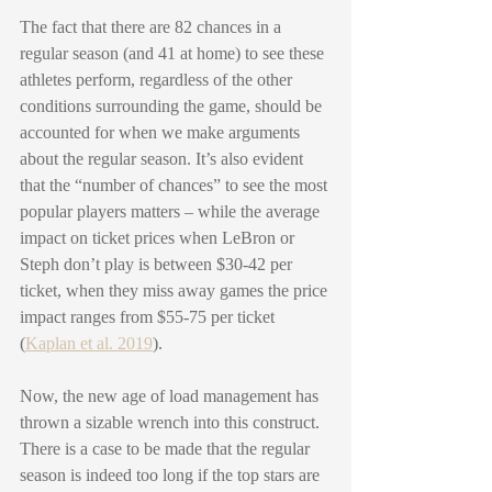
The fact that there are 82 chances in a 
regular season (and 41 at home) to see these 
athletes perform, regardless of the other 
conditions surrounding the game, should be 
accounted for when we make arguments 
about the regular season. It’s also evident 
that the “number of chances” to see the most 
popular players matters – while the average 
impact on ticket prices when LeBron or 
Steph don’t play is between $30-42 per 
ticket, when they miss away games the price 
impact ranges from $55-75 per ticket 
(
Kaplan et al. 2019
).  
Now, the new age of load management has 
thrown a sizable wrench into this construct. 
There is a case to be made that the regular 
season is indeed too long if the top stars are 