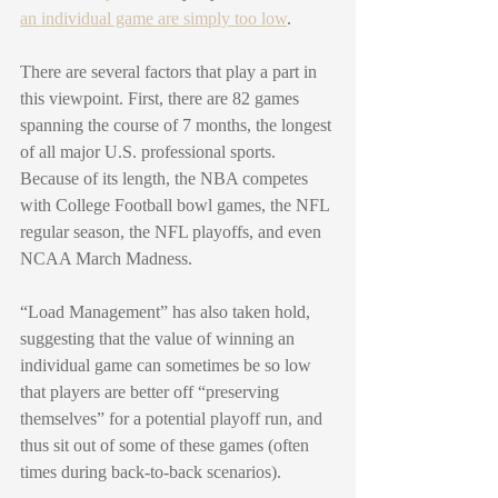
an individual game are simply too low
. 
There are several factors that play a part in 
this viewpoint. First, there are 82 games 
spanning the course of 7 months, the longest 
of all major U.S. professional sports. 
Because of its length, the NBA competes 
with College Football bowl games, the NFL 
regular season, the NFL playoffs, and even 
NCAA March Madness. 
“Load Management” has also taken hold, 
suggesting that the value of winning an 
individual game can sometimes be so low 
that players are better off “preserving 
themselves” for a potential playoff run, and 
thus sit out of some of these games (often 
times during back-to-back scenarios). 