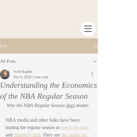
Post
All Posts
Scott Kaplan
Dec 9, 2019
5 min read
Understanding the Economics
of the NBA Regular Season
Why the NBA Regular Season 
does
 matter
NBA media and other folks have been 
touting the regular season as 
much too long
and 
relatively dull
. They say 
the stakes for 