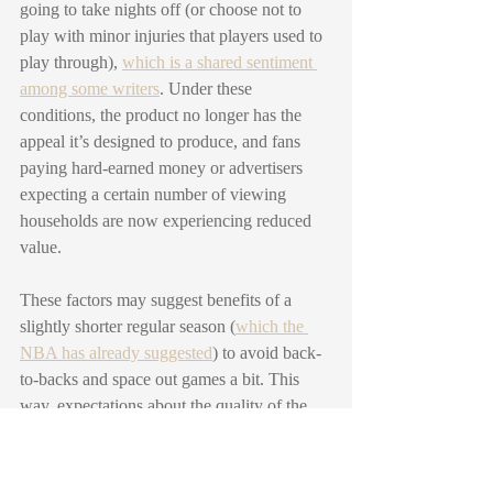
going to take nights off (or choose not to 
play with minor injuries that players used to 
play through), 
which is a shared sentiment 
among some writers
. Under these 
conditions, the product no longer has the 
appeal it’s designed to produce, and fans 
paying hard-earned money or advertisers 
expecting a certain number of viewing 
households are now experiencing reduced 
value. 
These factors may suggest benefits of a 
slightly shorter regular season (
which the 
NBA has already suggested
) to avoid back-
to-backs and space out games a bit. This 
way, expectations about the quality of the 
product can be better met for the several 
important stakeholders involved.