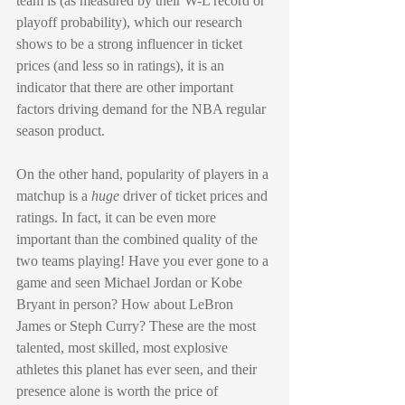
team is (as measured by their W-L record or 
playoff probability), which our research 
shows to be a strong influencer in ticket 
prices (and less so in ratings), it is an 
indicator that there are other important 
factors driving demand for the NBA regular 
season product. 
On the other hand, popularity of players in a 
matchup is a 
huge
 driver of ticket prices and 
ratings. In fact, it can be even more 
important than the combined quality of the 
two teams playing! Have you ever gone to a 
game and seen Michael Jordan or Kobe 
Bryant in person? How about LeBron 
James or Steph Curry? These are the most 
talented, most skilled, most explosive 
athletes this planet has ever seen, and their 
presence alone is worth the price of 