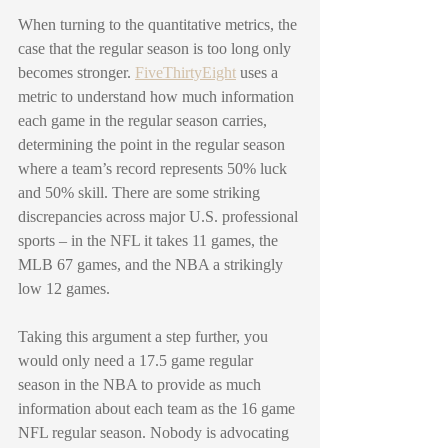
When turning to the quantitative metrics, the 
case that the regular season is too long only 
becomes stronger. 
FiveThirtyEight
 uses a 
metric to understand how much information 
each game in the regular season carries, 
determining the point in the regular season 
where a team’s record represents 50% luck 
and 50% skill. There are some striking 
discrepancies across major U.S. professional 
sports – in the NFL it takes 11 games, the 
MLB 67 games, and the NBA a strikingly 
low 12 games. 
Taking this argument a step further, you 
would only need a 17.5 game regular 
season in the NBA to provide as much 
information about each team as the 16 game 
NFL regular season. Nobody is advocating 