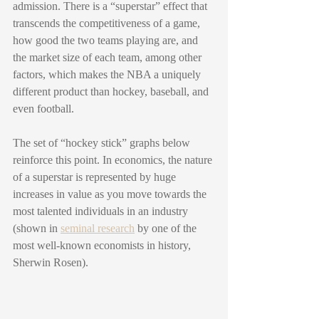
admission. There is a “superstar” effect that 
transcends the competitiveness of a game, 
how good the two teams playing are, and 
the market size of each team, among other 
factors, which makes the NBA a uniquely 
different product than hockey, baseball, and 
even football.
The set of “hockey stick” graphs below 
reinforce this point. In economics, the nature 
of a superstar is represented by huge 
increases in value as you move towards the 
most talented individuals in an industry 
(shown in 
seminal research
 by one of the 
most well-known economists in history, 
Sherwin Rosen). 