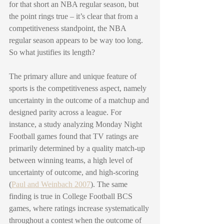
for that short an NBA regular season, but 
the point rings true – it’s clear that from a 
competitiveness standpoint, the NBA 
regular season appears to be way too long. 
So what justifies its length?
The primary allure and unique feature of 
sports is the competitiveness aspect, namely 
uncertainty in the outcome of a matchup and 
designed parity across a league. For 
instance, a study analyzing Monday Night 
Football games found that TV ratings are 
primarily determined by a quality match-up 
between winning teams, a high level of 
uncertainty of outcome, and high-scoring 
(
Paul and Weinbach 2007
). The same 
finding is true in College Football BCS 
games, where ratings increase systematically 
throughout a contest when the outcome of 