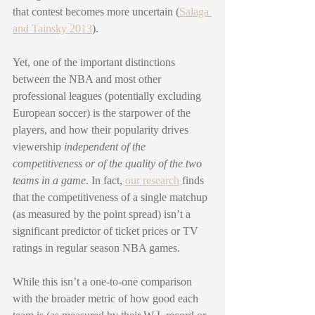
that contest becomes more uncertain (
Salaga 
and Tainsky 2013
). 
Yet, one of the important distinctions 
between the NBA and most other 
professional leagues (potentially excluding 
European soccer) is the starpower of the 
players, and how their popularity drives 
viewership 
independent of the 
competitiveness or of the quality of the two 
teams in a game
. In fact, 
our research
 finds 
that the competitiveness of a single matchup 
(as measured by the point spread) isn’t a 
significant predictor of ticket prices or TV 
ratings in regular season NBA games. 
While this isn’t a one-to-one comparison 
with the broader metric of how good each 