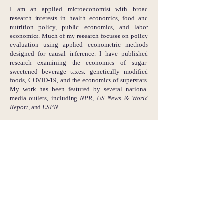
I am an applied microeconomist with broad
research interests in health economics, food and
nutrition policy, public economics, and labor
economics. Much of my research focuses on policy
evaluation using applied econometric methods
designed for causal inference. I have published
research examining the economics of sugar-
sweetened beverage taxes, genetically modified
foods, COVID-19, and the economics of superstars.
My work has been featured by several national
media outlets, including
NPR
,
US News & World
Report
, and
ESPN.
In my free time I enjoy cooking, reading science
fiction, tennis, basketball, and skiing.
You can access my Google Scholar page, Bluesky,
LinkedIn, and GitHub accounts by clicking the
respective icons below.
email:
skaplan [at] usna [dot] edu