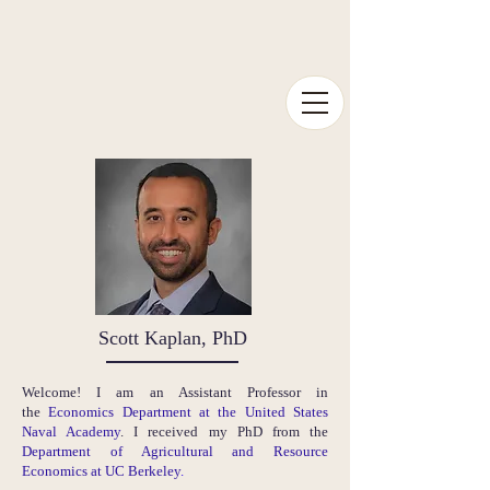
Scott Kaplan, PhD
Welcome! I am an Assistant Professor in
the
Economics Department at the United States
Naval Academy
. I received my PhD from the
Department of Agricultural and Resource
Economics at UC Berkeley
.